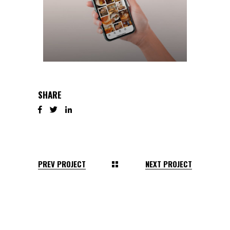
SHARE
PREV PROJECT
NEXT PROJECT