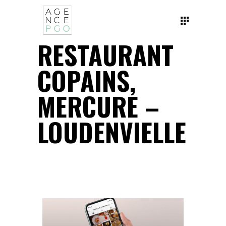
RESTAURANT
COPAINS,
MERCURE –
LOUDENVIELLE